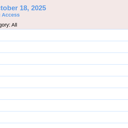
tober 18, 2025
c Access
ory: All