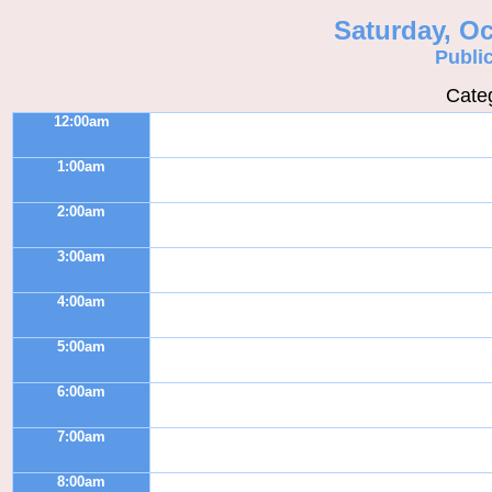
Saturday, Oc
Publi
Categ
12:00am
1:00am
2:00am
3:00am
4:00am
5:00am
6:00am
7:00am
8:00am