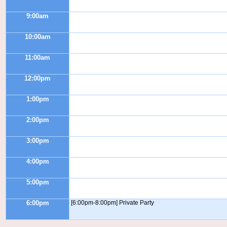
9:00am
10:00am
11:00am
12:00pm
1:00pm
2:00pm
3:00pm
4:00pm
5:00pm
6:00pm
[6:00pm-8:00pm] Private Party