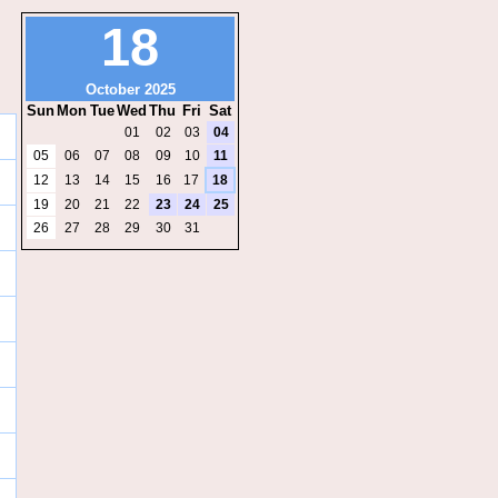
18
October 2025
Sun
Mon
Tue
Wed
Thu
Fri
Sat
01
02
03
04
05
06
07
08
09
10
11
12
13
14
15
16
17
18
19
20
21
22
23
24
25
26
27
28
29
30
31