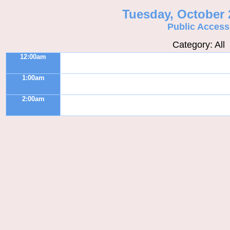
Tuesday, October 
Public Access
Category: All
12:00am
1:00am
2:00am